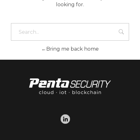
looking for.
Bring me back home