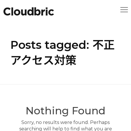
Posts tagged: 不正
アクセス対策
Nothing Found
Sorry, no results were found. Perhaps
searching will help to find what you are